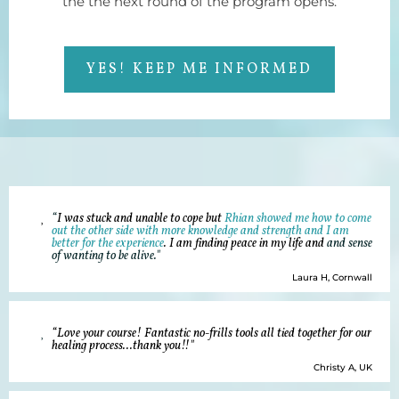
the the next round of the program opens.
YES! KEEP ME INFORMED
“
I was stuck and unable to cope but
Rhian showed me how to come
out the other side with more knowledge and strength and I am
better for the experience
. I am finding peace in my life and
and sense
of wanting to be alive."
Laura H, Cornwall
“Love your course! Fantastic no-frills tools all tied together for our
healing process...thank you!!"
Christy A, UK