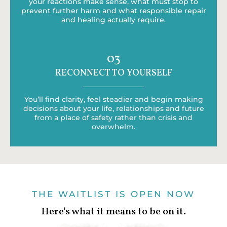
your reactions make sense, what must stop to
prevent further harm and what responsible repair
and healing actually require.
03
RECONNECT TO YOURSELF
You’ll find clarity, feel steadier and begin making
decisions about your life, relationships and future
from a place of safety rather than crisis and
overwhelm.
THE WAITLIST IS OPEN NOW
Here's what it means to be on it.