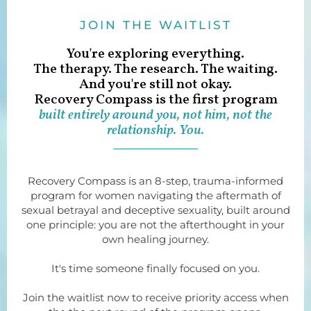
JOIN THE WAITLIST
You're exploring everything.
The therapy. The research. The waiting.
And you're still not okay.
Recovery Compass is the first program
built entirely around you, not him, not the
relationship. You.
Recovery Compass is an 8-step, trauma-informed
program for women navigating the aftermath of
sexual betrayal and deceptive sexuality, built around
one principle: you are not the afterthought in your
own healing journey.
It's time someone finally focused on you.
Join the waitlist now to receive priority access when