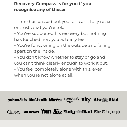
Recovery Compass is for you if you
recognise any of these:
- Time has passed but you still can't fully relax
or trust what you're told.
- You've supported his recovery but nothing
has touched how you actually feel.
- You're functioning on the outside and falling
apart on the inside.
- You don't know whether to stay or go and
you can't think clearly enough to work it out.
- You feel completely alone with this, even
when you're not alone at all.