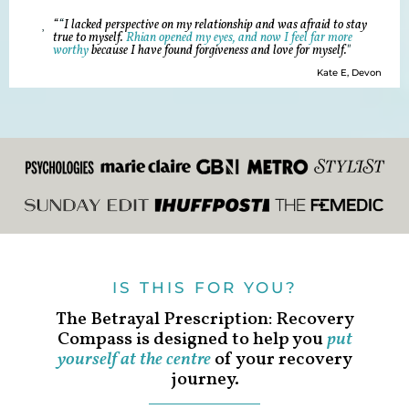
“
“
I lacked perspective on my relationship and was afraid to stay
true to myself.
Rhian opened my eyes, and now I feel far more
worthy
because I have found forgiveness and love for myself.
"
Kate E, Devon
IS THIS FOR YOU?
The Betrayal Prescription: Recovery
Compass is designed to help you
put
yourself at the centre
of your recovery
journey.