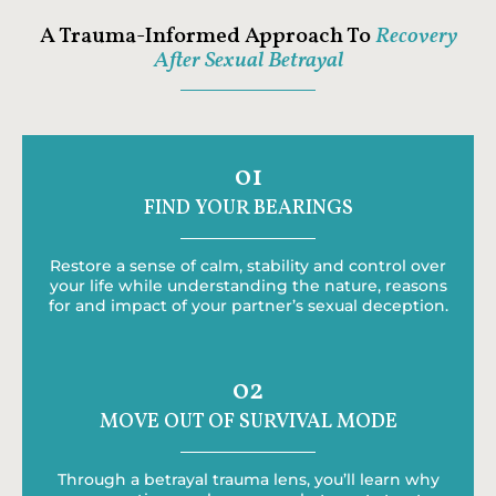
A Trauma-Informed Approach To
Recovery
After Sexual Betrayal
01
FIND YOUR BEARINGS
Restore a sense of calm, stability and control over
your life while understanding the nature, reasons
for and impact of your partner’s sexual deception.
02
MOVE OUT OF SURVIVAL MODE
Through a betrayal trauma lens, you’ll learn why