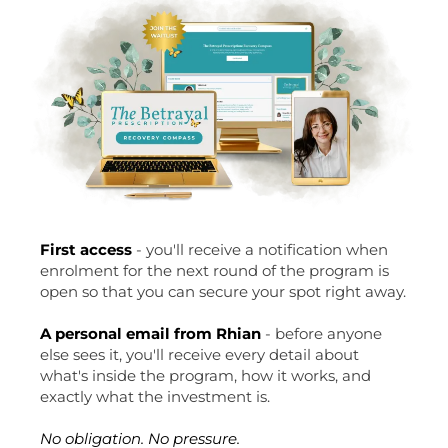
First access
- you'll receive a notification when
enrolment for the next round of the program is
open so that you can secure your spot right away.
A personal email from Rhian
- before anyone
else sees it, you'll receive every detail about
what's inside the program, how it works, and
exactly what the investment is.
No obligation. No pressure.