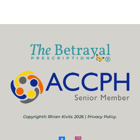
Copyright© Rhian Kivits 2026 |
Privacy Policy.