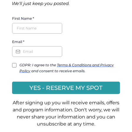
We'll just keep you posted.
First Name
*
Email
*
GDPR: I agree to the
Terms & Conditions and Privacy
Policy
and consent to receive emails.
YES - RESERVE MY SPOT
After signing up you will receive emails, offers
and program information. Don't worry, we will
never share your information and you can
unsubscribe at any time.