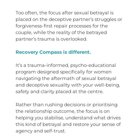
Too often, the focus after sexual betrayal is
placed on the deceptive partner’s struggles or
forgiveness-first repair processes for the
couple, while the reality of the betrayed
partner’s trauma is overlooked.
Recovery Compass
is different.
It’s a trauma-informed, psycho-educational
program designed specifically for women
navigating the aftermath of sexual betrayal
and deceptive sexuality with your well-being,
safety and clarity placed at the centre.
Rather than rushing decisions or prioritising
the relationship outcome, the focus is on
helping you stabilise, understand what drives
this kind of betrayal and restore your sense of
agency and self-trust.